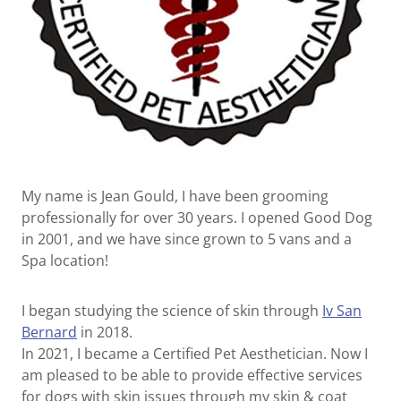
My name is Jean Gould, I have been grooming
professionally for over 30 years. I opened Good Dog
in 2001, and we have since grown to 5 vans and a
Spa location!
I began studying the science of skin through
Iv San
Bernard
in 2018.
In 2021, I became a Certified Pet Aesthetician. Now I
am pleased to be able to provide effective services
for dogs with skin issues through my skin & coat