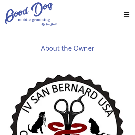
About the Owner